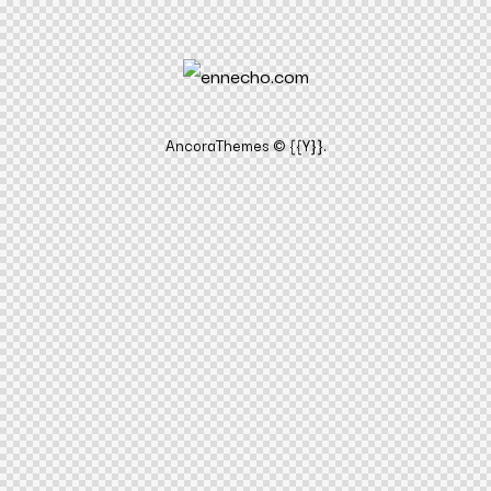
AncoraThemes
© {{Y}}.