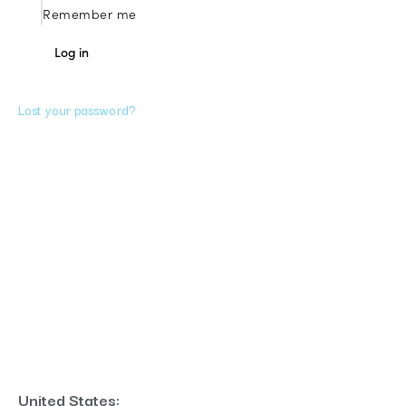
Remember me
A
Log in
l
t
Lost your password?
e
r
n
a
t
i
v
e
United States: