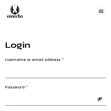
Login
Username or email address
*
Password
*