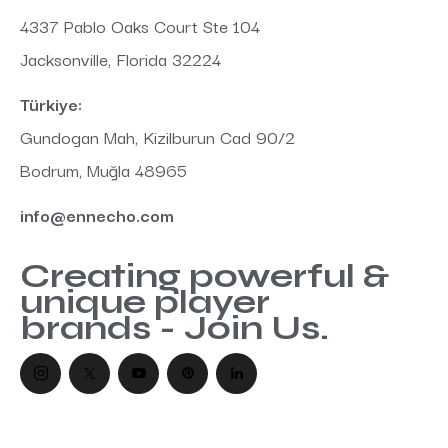
:
4337 Pablo Oaks Court Ste 104
Jacksonville, Florida 32224
Türkiye:
Gundogan Mah, Kizilburun Cad 90/2
Bodrum, Muğla 48965
info@ennecho.com
Creating powerful &
unique player
brands - Join Us.