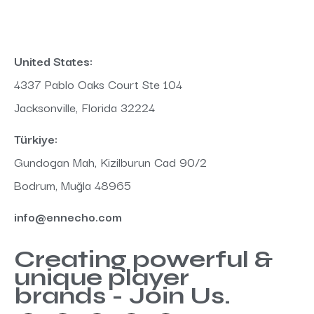
United States:
4337 Pablo Oaks Court Ste 104
Jacksonville, Florida 32224
Türkiye:
Gundogan Mah, Kizilburun Cad 90/2
Bodrum, Muğla 48965
info@ennecho.com
Creating powerful &
unique player
brands - Join Us.