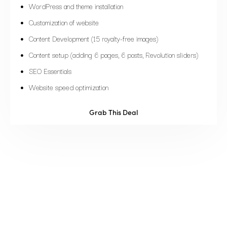
WordPress and theme installation
Customization of website
Content Development (15 royalty-free images)
Content setup (adding 6 pages, 6 posts, Revolution sliders)
SEO Essentials
Website speed optimization
Grab This Deal