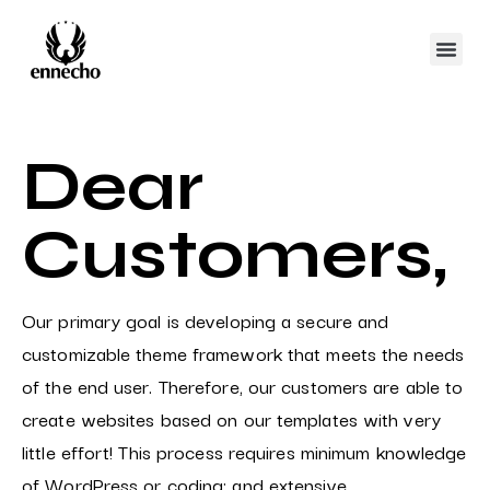
Dear
Customers,
Our primary goal is developing a secure and
customizable theme framework that meets the needs
of the end user. Therefore, our customers are able to
create websites based on our templates with very
little effort! This process requires minimum knowledge
of WordPress or coding; and extensive