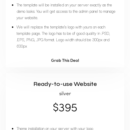
The template will be installed on your server exactly as the
demo looks. You will get access to the admin panel to manage
your website.
We will replace the template’s logo with yours on each
template page. The logo has to be of good quality in .PSD,
.EPS, .PNG, .JPG format. Logo width should be 300px and
600px
Grab This Deal
Ready-to-use Website
silver
$395
Theme installation on your server with your logo