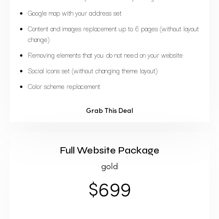
Google map with your address set
Content and images replacement up to 6 pages (without layout
change)
Removing elements that you do not need on your website
Social icons set (without changing theme layout)
Color scheme replacement
Grab This Deal
Full Website Package
gold
$699