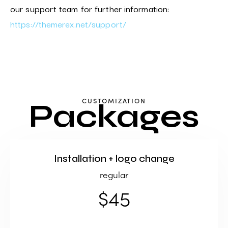
our support team for further information:
https://themerex.net/support/
CUSTOMIZATION
Packages
Installation + logo change
regular
$45