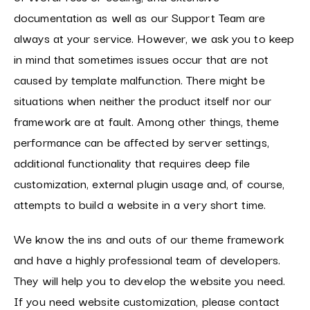
documentation as well as our Support Team are
always at your service. However, we ask you to keep
in mind that sometimes issues occur that are not
caused by template malfunction. There might be
situations when neither the product itself nor our
framework are at fault. Among other things, theme
performance can be affected by server settings,
additional functionality that requires deep file
customization, external plugin usage and, of course,
attempts to build a website in a very short time.
We know the ins and outs of our theme framework
and have a highly professional team of developers.
They will help you to develop the website you need.
If you need website customization, please contact